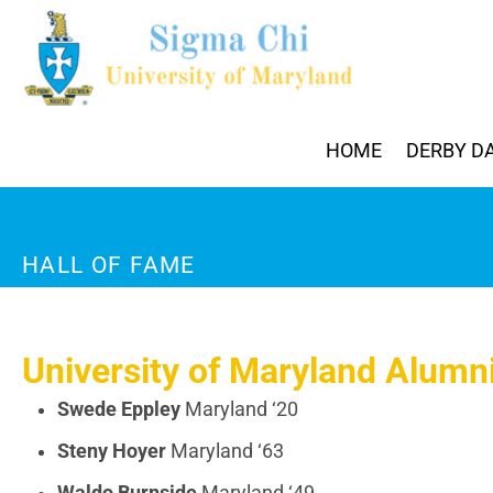
HOME
DERBY D
HALL OF FAME
University of Maryland Alumni
Swede Eppley
Maryland ‘20
Steny Hoyer
Maryland ‘63