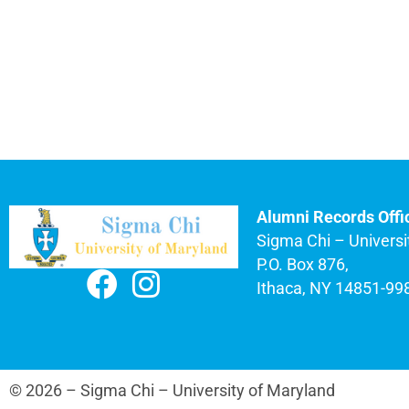
Alumni Records Offi
Sigma Chi – Universi
P.O. Box 876,
Ithaca, NY 14851-99
© 2026 – Sigma Chi – University of Maryland