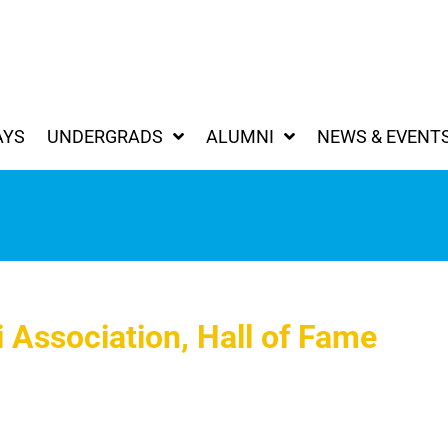
AYS
UNDERGRADS
ALUMNI
NEWS & EVENT
 Association, Hall of Fame