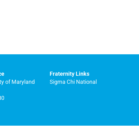
ce
Fraternity Links
ty of Maryland
Sigma Chi National
80