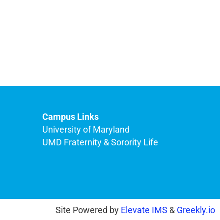
Campus Links
University of Maryland
UMD Fraternity & Sorority Life
Site Powered by
Elevate IMS
&
Greekly.io