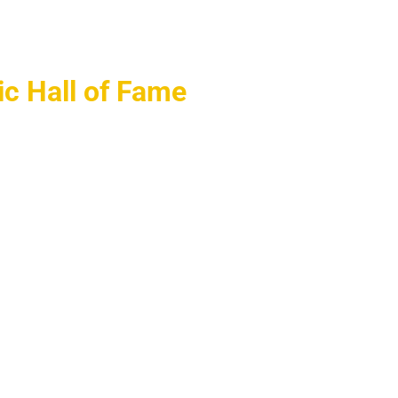
ic Hall of Fame