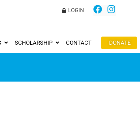
LOGIN
S
SCHOLARSHIP
CONTACT
DONATE