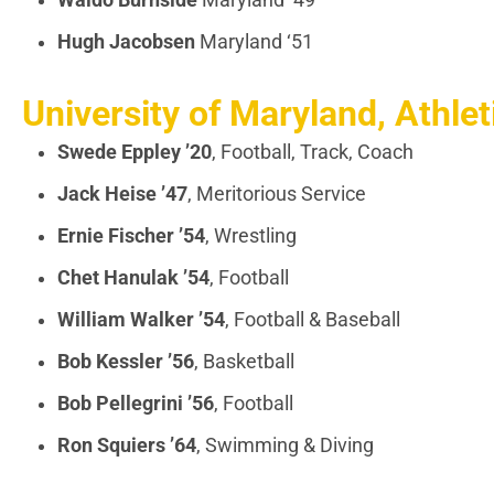
Waldo Burnside
Maryland ‘49
Hugh Jacobsen
Maryland ‘51
University of Maryland, Athlet
Swede Eppley
’20
, Football, Track, Coach
Jack Heise
’47
, Meritorious Service
Ernie Fischer
’54
, Wrestling
Chet Hanulak
’54
, Football
William Walker ’54
, Football & Baseball
Bob Kessler ’56
, Basketball
Bob Pellegrini
’56
, Football
Ron Squiers
’64
, Swimming & Diving