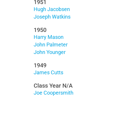
1951
Hugh Jacobsen
Joseph Watkins
1950
Harry Mason
John Palmeter
John Younger
1949
James Cutts
Class Year N/A
Joe Coopersmith