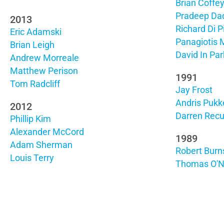
Brian Coffe
Pradeep Dad
2013
Richard Di P
Eric Adamski
Panagiotis 
Brian Leigh
David In Par
Andrew Morreale
Matthew Perison
1991
Tom Radcliff
Jay Frost
Andris Pukk
2012
Darren Rec
Phillip Kim
Alexander McCord
1989
Adam Sherman
Robert Burn
Louis Terry
Thomas O'Ne