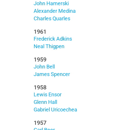
John Hamerski
Alexander Medina
Charles Quarles
1961
Frederick Adkins
Neal Thigpen
1959
John Bell
James Spencer
1958
Lewis Ensor
Glenn Hall
Gabriel Uricoechea
1957