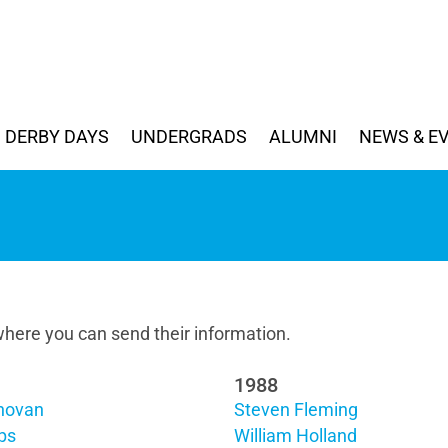
DERBY DAYS
UNDERGRADS
ALUMNI
NEWS & E
here you can send their information.
1988
novan
Steven Fleming
ips
William Holland