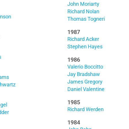
John Moriarty
Richard Nolan
hnson
Thomas Togneri
1987
t
Richard Acker
Stephen Hayes
s
1986
Valerio Boccitto
Jay Bradshaw
rams
James Gregory
hwartz
Daniel Valentine
1985
gel
Richard Werden
dder
1984