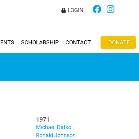
LOGIN
VENTS
SCHOLARSHIP
CONTACT
DONATE
1971
Michael Datko
Ronald Johnson