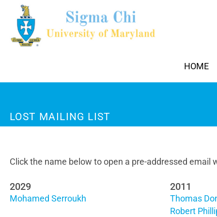
HOME
LOST MAILING LIST
Click the name below to open a pre-addressed email w
2029
2011
Mohamed Serroukh
Thomas Do
Robert Phill