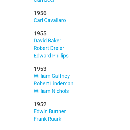
Carl Beer
1956
Carl Cavallaro
1955
David Baker
Robert Dreier
Edward Phillips
1953
William Gaffney
Robert Lindeman
William Nichols
1952
Edwin Burtner
Frank Ruark