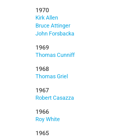
1970
Kirk Allen
Bruce Attinger
John Forsbacka
1969
Thomas Cunniff
1968
Thomas Griel
1967
Robert Casazza
1966
Roy White
1965