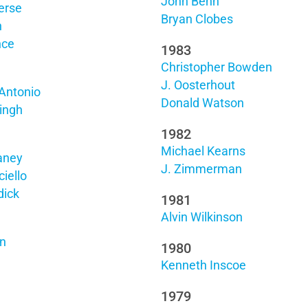
John Behn
erse
Bryan Clobes
n
nce
1983
Christopher Bowden
J. Oosterhout
Antonio
Donald Watson
ingh
1982
Michael Kearns
aney
J. Zimmerman
iello
dick
1981
Alvin Wilkinson
on
1980
Kenneth Inscoe
1979