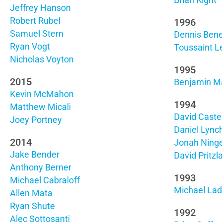
Brian Kight
Jeffrey Hanson
Robert Rubel
1996
Samuel Stern
Dennis Bene
Ryan Vogt
Toussaint L
Nicholas Voyton
1995
2015
Benjamin M
Kevin McMahon
1994
Matthew Micali
David Caste
Joey Portney
Daniel Lync
2014
Jonah Ning
Jake Bender
David Pritzla
Anthony Berner
1993
Michael Cabraloff
Michael La
Allen Mata
Ryan Shute
1992
Alec Sottosanti