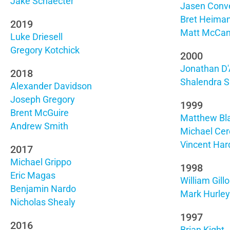
Jake Schaecter
Jasen Conv
Bret Heima
2019
Matt McCa
Luke Driesell
Gregory Kotchick
2000
Jonathan D'
2018
Shalendra S
Alexander Davidson
Joseph Gregory
1999
Brent McGuire
Matthew Bl
Andrew Smith
Michael Cerc
Vincent Har
2017
Michael Grippo
1998
Eric Magas
William Gill
Benjamin Nardo
Mark Hurley
Nicholas Shealy
1997
2016