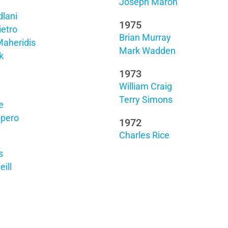
Joseph Maron
y
lani
1975
ietro
Brian Murray
Maheridis
Mark Wadden
k
1973
William Craig
Terry Simons
e
upero
1972
Charles Rice
s
ill