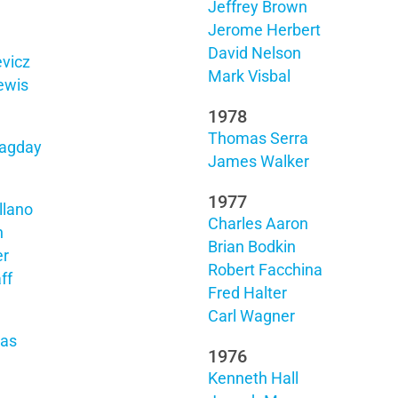
Jeffrey Brown
Jerome Herbert
David Nelson
vicz
Mark Visbal
ewis
1978
Thomas Serra
agday
James Walker
1977
llano
Charles Aaron
h
Brian Bodkin
er
Robert Facchina
ff
Fred Halter
Carl Wagner
das
1976
Kenneth Hall