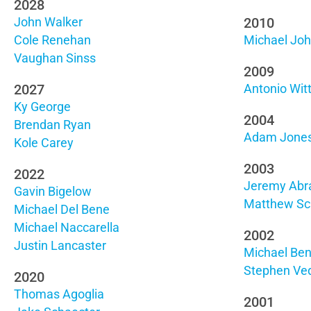
2028
2010
John Walker
Cole Renehan
Michael Jo
Vaughan Sinss
2009
2027
Antonio Wit
Ky George
2004
Brendan Ryan
Adam Jone
Kole Carey
2003
2022
Jeremy Ab
Gavin Bigelow
Matthew Sc
Michael Del Bene
Michael Naccarella
2002
Justin Lancaster
Michael Ben
Stephen Ve
2020
Thomas Agoglia
2001