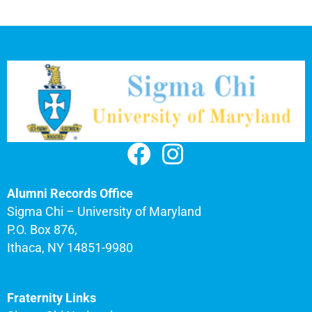
Alumni Records Office
Sigma Chi – University of Maryland
P.O. Box 876,
Ithaca, NY 14851-9980
Fraternity Links