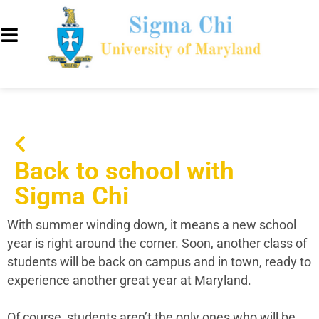
Back to school with
Sigma Chi
With summer winding down, it means a new school
year is right around the corner. Soon, another class of
students will be back on campus and in town, ready to
experience another great year at Maryland.
Of course, students aren’t the only ones who will be