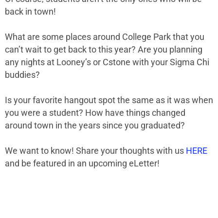
back in town!
What are some places around College Park that you
can’t wait to get back to this year? Are you planning
any nights at Looney’s or Cstone with your Sigma Chi
buddies?
Is your favorite hangout spot the same as it was when
you were a student? How have things changed
around town in the years since you graduated?
We want to know! Share your thoughts with us
HERE
and be featured in an upcoming eLetter!