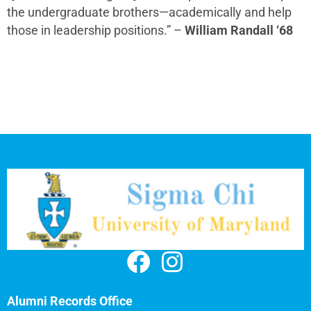
the undergraduate brothers—academically and help
those in leadership positions.” –
William Randall ‘68
Alumni Records Office