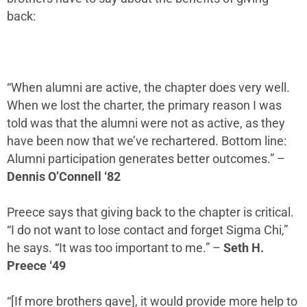
back:
“When alumni are active, the chapter does very well.
When we lost the charter, the primary reason I was
told was that the alumni were not as active, as they
have been now that we’ve rechartered. Bottom line:
Alumni
participation
generates better outcomes.”
–
Dennis O’Connell ‘82
Preece says that giving back to the chapter is critical.
“I do not want to lose contact and forget Sigma Chi,”
he says. “It was too important to me.”
–
Seth H.
Preece ‘49
“[If more brothers gave], it would provide more help to