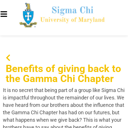
Benefits of giving back to
the Gamma Chi Chapter
It is no secret that being part of a group like Sigma Chi
is impactful throughout the remainder of our lives. We
have heard from our brothers about the influence that
the Gamma Chi Chapter has had on our futures, but
what happens when we give back? This is what your
brothers have to say about the benefits of giving