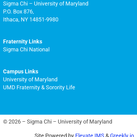
Sigma Chi – University of Maryland
P.O. Box 876,
Ithaca, NY 14851-9980
Fraternity Links
Sigma Chi National
Campus Links
University of Maryland
UMD Fraternity & Sorority Life
© 2026 – Sigma Chi – University of Maryland
Site Powered by
Elevate IMS
&
Greekly.io