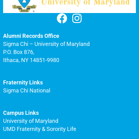
Alumni Records Office
Sigma Chi – University of Maryland
P.O. Box 876,
Ithaca, NY 14851-9980
Fraternity Links
Sigma Chi National
Campus Links
University of Maryland
UMD Fraternity & Sorority Life