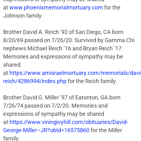
at
www.phoenixmemorialmortuary.com
for the
Johnson family.
Brother David A. Reich ’92 of San Diego, CA born
8/20/69 passed on 7/26/20. Survived by Gamma Chi
nephews Michael Reich ’16 and Bryan Reich ’17.
Memories and expressions of sympathy may be
shared
at
https://www.amisraelmortuary.com/memorials/davi
reich/4286994/index.php
for the Reich family.
Brother David G. Miller ’97 of Eatonton, GA born
7/26/74 passed on 7/2/20. Memories and
expressions of sympathy may be shared
at
https://www.viningivyhill.com/obituaries/David-
George-Miller–JR?obId=16575860
for the Miller
family.