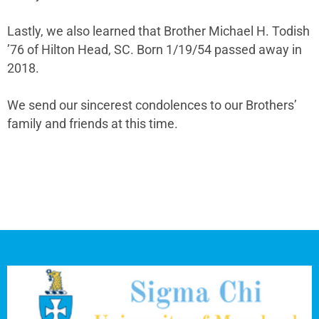
Lastly, we also learned that Brother Michael H. Todish
’76 of Hilton Head, SC. Born 1/19/54 passed away in
2018.
We send our sincerest condolences to our Brothers’
family and friends at this time.