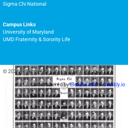
Sigma Chi National
Campus Links
University of Maryland
UMD Fraternity & Sorority Life
© 2026 – Sigma Chi – University of Maryland
Site Powered by
Elevate IMS
&
Greekly.io