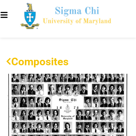
Composites