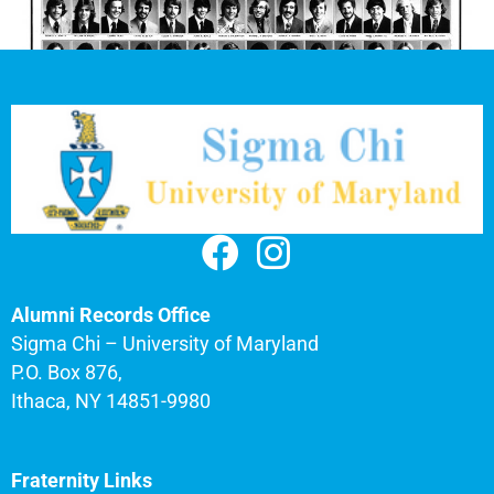
Alumni Records Office
Sigma Chi – University of Maryland
P.O. Box 876,
Ithaca, NY 14851-9980
Fraternity Links