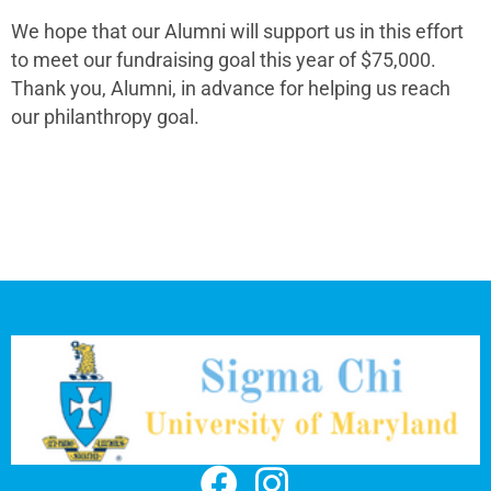
We hope that our Alumni will support us in this effort
to meet our fundraising goal this year of $75,000.
Thank you, Alumni, in advance for helping us reach
our philanthropy goal.