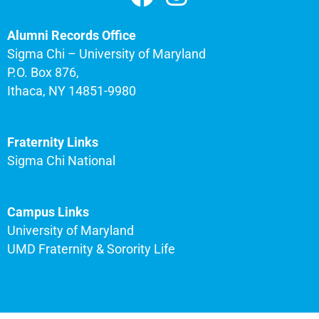
Alumni Records Office
Sigma Chi – University of Maryland
P.O. Box 876,
Ithaca, NY 14851-9980
Fraternity Links
Sigma Chi National
Campus Links
University of Maryland
UMD Fraternity & Sorority Life