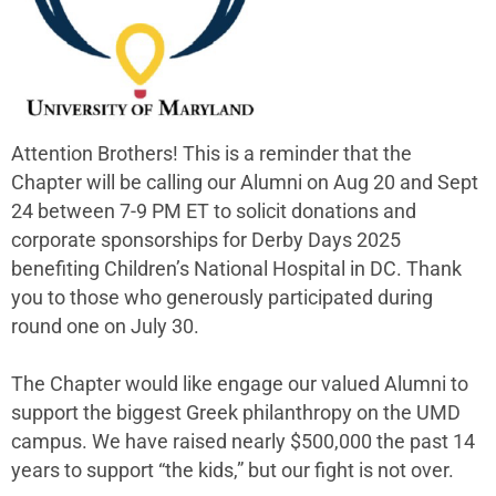
Attention Brothers! This is a reminder that the
Chapter will be calling our Alumni on Aug 20 and Sept
24 between 7-9 PM ET to solicit donations and
corporate sponsorships for Derby Days 2025
benefiting Children’s National Hospital in DC. Thank
you to those who generously participated during
round one on July 30.
The Chapter would like engage our valued Alumni to
support the biggest Greek philanthropy on the UMD
campus. We have raised nearly $500,000 the past 14
years to support “the kids,” but our fight is not over.