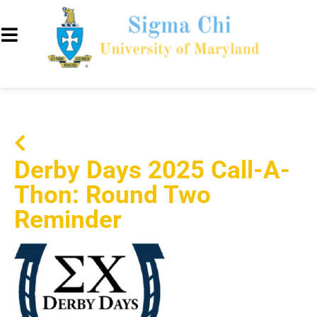
Derby Days 2025 Call-A-
Thon: Round Two
Reminder