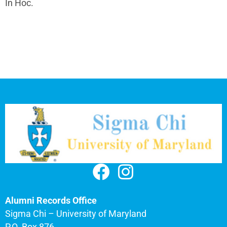
In Hoc.
Alumni Records Office
Sigma Chi – University of Maryland