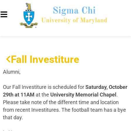
Fall Investiture
Alumni,
Our Fall Investiture is scheduled for
Saturday, October
29th at 11AM
at the
University Memorial Chapel
.
Please take note of the different time and location
from recent Investitures. The football team has a bye
that day.