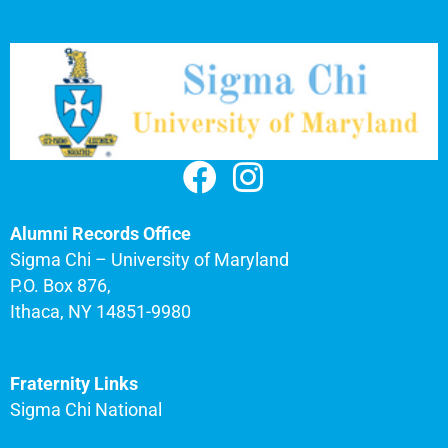
Alumni Records Office
Sigma Chi – University of Maryland
P.O. Box 876,
Ithaca, NY 14851-9980
Fraternity Links
Sigma Chi National