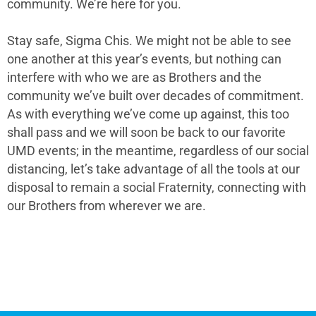
community. We’re here for you.
Stay safe, Sigma Chis. We might not be able to see
one another at this year’s events, but nothing can
interfere with who we are as Brothers and the
community we’ve built over decades of commitment.
As with everything we’ve come up against, this too
shall pass and we will soon be back to our favorite
UMD events; in the meantime, regardless of our social
distancing, let’s take advantage of all the tools at our
disposal to remain a social Fraternity, connecting with
our Brothers from wherever we are.