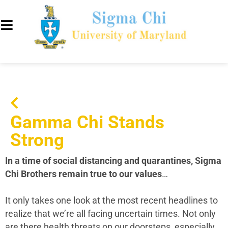
Gamma Chi Stands
Strong
In a time of social distancing and quarantines, Sigma
Chi Brothers remain true to our values
…
It only takes one look at the most recent headlines to
realize that we’re all facing uncertain times. Not only
are there health threats on our doorsteps, especially