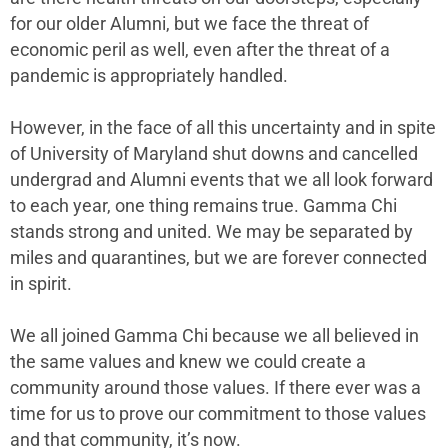
for our older Alumni, but we face the threat of
economic peril as well, even after the threat of a
pandemic is appropriately handled.
However, in the face of all this uncertainty and in spite
of University of Maryland shut downs and cancelled
undergrad and Alumni events that we all look forward
to each year, one thing remains true. Gamma Chi
stands strong and united. We may be separated by
miles and quarantines, but we are forever connected
in spirit.
We all joined Gamma Chi because we all believed in
the same values and knew we could create a
community around those values. If there ever was a
time for us to prove our commitment to those values
and that community, it’s now.