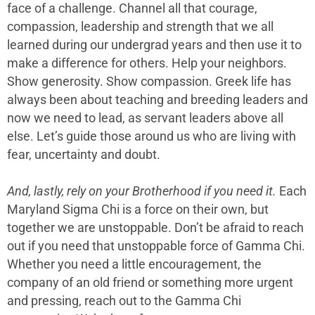
face of a challenge. Channel all that courage,
compassion, leadership and strength that we all
learned during our undergrad years and then use it to
make a difference for others. Help your neighbors.
Show generosity. Show compassion. Greek life has
always been about teaching and breeding leaders and
now we need to lead, as servant leaders above all
else. Let’s guide those around us who are living with
fear, uncertainty and doubt.
And, lastly, rely on your Brotherhood if you need it.
Each
Maryland Sigma Chi is a force on their own, but
together we are unstoppable. Don’t be afraid to reach
out if you need that unstoppable force of Gamma Chi.
Whether you need a little encouragement, the
company of an old friend or something more urgent
and pressing, reach out to the Gamma Chi