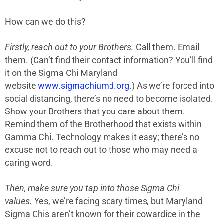
How can we do this?
Firstly, reach out to your Brothers.
Call them. Email
them. (Can’t find their contact information? You’ll find
it on the Sigma Chi Maryland
website
www.sigmachiumd.org
.) As we’re forced into
social distancing, there’s no need to become isolated.
Show your Brothers that you care about them.
Remind them of the Brotherhood that exists within
Gamma Chi. Technology makes it easy; there’s no
excuse not to reach out to those who may need a
caring word.
Then, make sure you tap into those Sigma Chi
values.
Yes, we’re facing scary times, but Maryland
Sigma Chis aren’t known for their cowardice in the