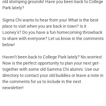
old stomping grounds! Have you been back to College
Park lately?
Sigma Chi wants to hear from you! What is the best
place to visit when you are back in town? Is it
Looney’s?
Do you have a fun homecoming throwback
to share with everyone?
Let us know in the comments
below!
Haven’t been back to College Park lately? No worries!
Now is the perfect opportunity to plan your next get-
together with some old Gamma Chi alumni. Use our
directory to contact your old buddies or leave a note in
the comments for us to include in the next
newsletter!