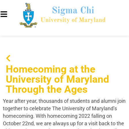
Homecoming at the
University of Maryland
Through the Ages
Year after year, thousands of students and alumni join
together to celebrate The University of Maryland’s
homecoming. With homecoming 2022 falling on
October 22nd, we are always up for a visit back to the