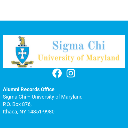
Alumni Records Office
Sigma Chi – University of Maryland
P.O. Box 876,
Ithaca, NY 14851-9980