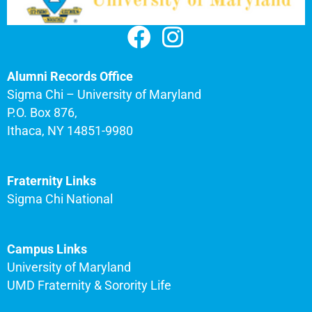
Alumni Records Office
Sigma Chi – University of Maryland
P.O. Box 876,
Ithaca, NY 14851-9980
Fraternity Links
Sigma Chi National
Campus Links
University of Maryland
UMD Fraternity & Sorority Life