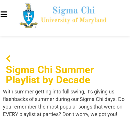
Sigma Chi Summer
Playlist by Decade
With summer getting into full swing, it’s giving us
flashbacks of summer during our Sigma Chi days. Do
you remember the most popular songs that were on
EVERY playlist at parties? Don’t worry, we got you!