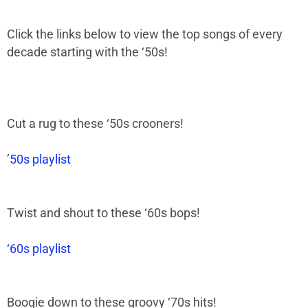
Click the links below to view the top songs of every
decade starting with the ‘50s!
Cut a rug to these
‘
50s crooners!
’
50s playlist
Twist and shout to these
‘
60s bops!
‘60s playlist
Boogie down to these groovy
‘
70s hits!