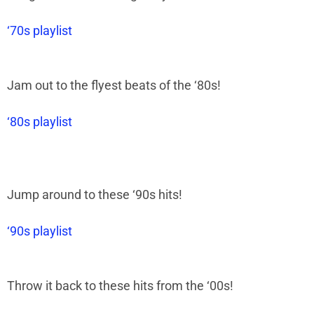
‘70s playlist
Jam out to the flyest beats of the
‘
80s!
‘80s playlist
Jump around to these
‘
90s hits!
‘90s playlist
Throw it back to these hits from the
‘
00s!