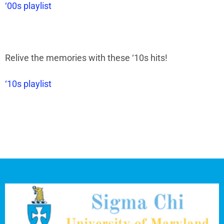
‘00s playlist
Relive the memories with these
‘
10s hits!
‘10s playlist