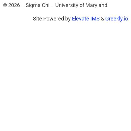
© 2026 – Sigma Chi – University of Maryland
Site Powered by
Elevate IMS
&
Greekly.io