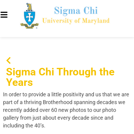
Sigma Chi Through the
Years
In order to provide a little positivity and us that we are
part of a thriving Brotherhood spanning decades we
recently added over 60 new photos to our photo
gallery from just about every decade since and
including the 40’s.