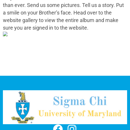
than ever. Send us some pictures. Tell us a story. Put
a smile on your Brother’s face. Head over to the
website gallery to view the entire album and make
sure you are signed in to the website.