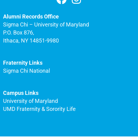
Alumni Records Office
Sigma Chi – University of Maryland
P.O. Box 876,
Ithaca, NY 14851-9980
Fraternity Links
Sigma Chi National
Campus Links
University of Maryland
UMD Fraternity & Sorority Life