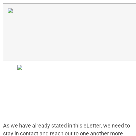
As we have already stated in this eLetter, we need to
stay in contact and reach out to one another more