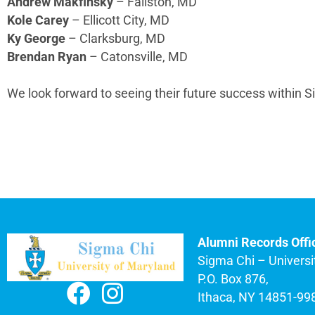
Andrew Makfinsky
– Fallston, MD
Kole Carey
– Ellicott City, MD
Ky George
– Clarksburg, MD
Brendan Ryan
– Catonsville, MD
We look forward to seeing their future success within 
Alumni Records Offi
Sigma Chi – Universi
P.O. Box 876,
Ithaca, NY 14851-99