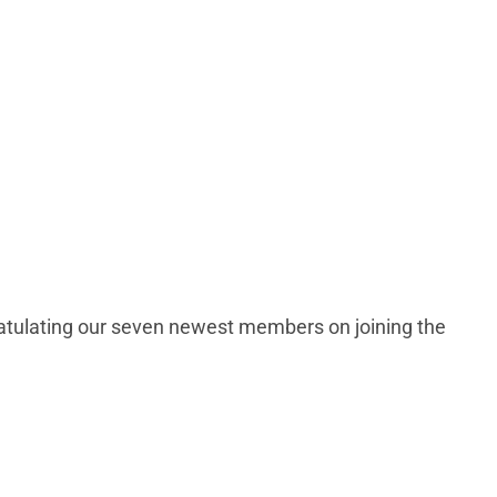
ratulating our seven newest members on joining the