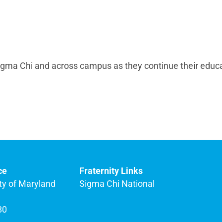
Sigma Chi and across campus as they continue their educ
ce
Fraternity Links
ty of Maryland
Sigma Chi National
80