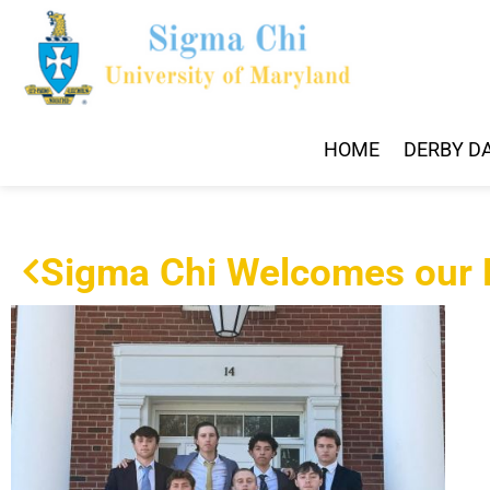
HOME
DERBY D
Sigma Chi Welcomes our F