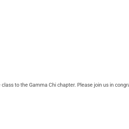
 class to the Gamma Chi chapter. Please join us in cong