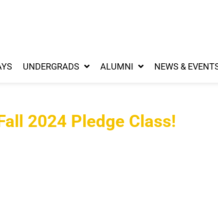
AYS
UNDERGRADS
ALUMNI
NEWS & EVENT
all 2024 Pledge Class!