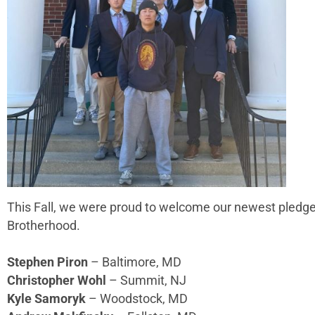
This Fall, we were proud to welcome our newest pledge
Brotherhood.
Stephen Piron
– Baltimore, MD
Christopher Wohl
– Summit, NJ
Kyle Samoryk
– Woodstock, MD