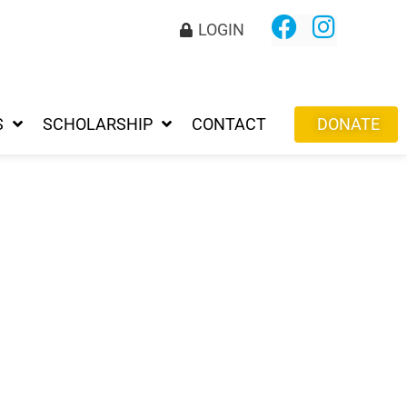
LOGIN
S
SCHOLARSHIP
CONTACT
DONATE