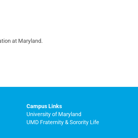
ation at Maryland.
Campus Links
University of Maryland
UMD Fraternity & Sorority Life