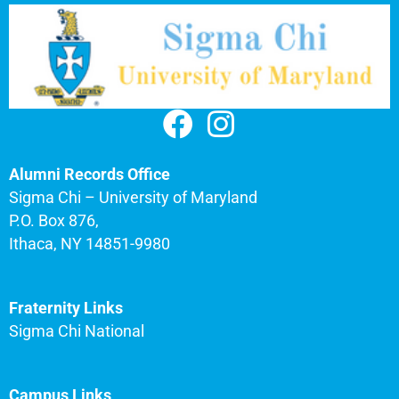
Alumni Records Office
Sigma Chi – University of Maryland
P.O. Box 876,
Ithaca, NY 14851-9980
Fraternity Links
Sigma Chi National
Campus Links