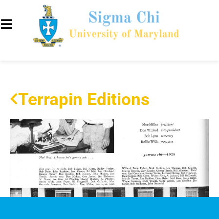
Terrapin Editions