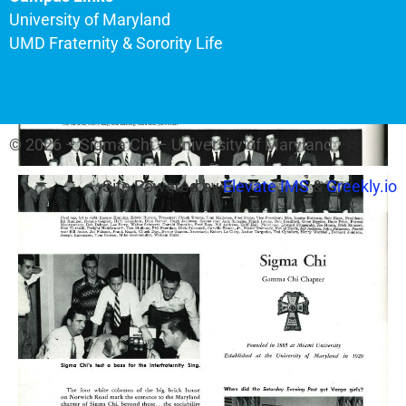
University of Maryland
UMD Fraternity & Sorority Life
© 2026 – Sigma Chi – University of Maryland
Site Powered by
Elevate IMS
&
Greekly.io